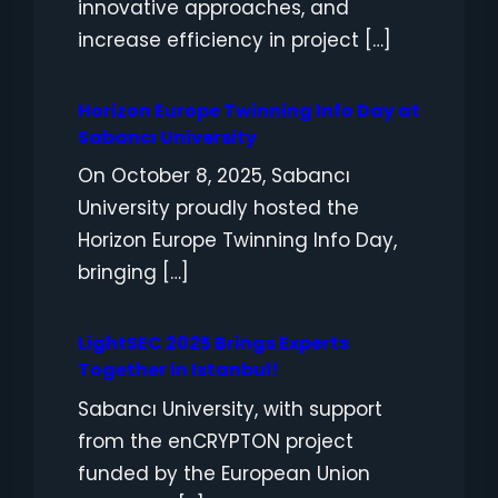
innovative approaches, and
increase efficiency in project […]
Horizon Europe Twinning Info Day at
Sabancı University
On October 8, 2025, Sabancı
University proudly hosted the
Horizon Europe Twinning Info Day,
bringing […]
LightSEC 2025 Brings Experts
Together in Istanbul!
Sabancı University, with support
from the enCRYPTON project
funded by the European Union