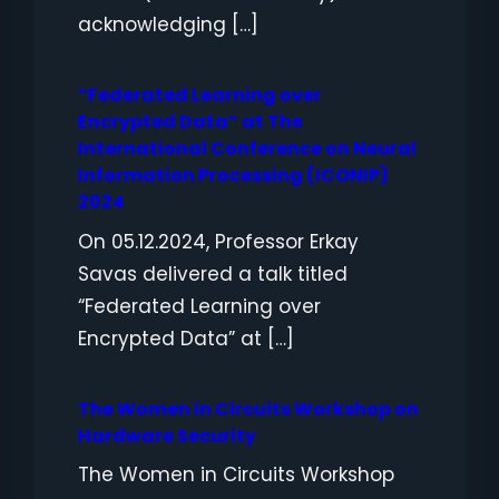
acknowledging […]
“Federated Learning over
Encrypted Data” at The
International Conference on Neural
Information Processing (ICONIP)
2024
On 05.12.2024, Professor Erkay
Savas delivered a talk titled
“Federated Learning over
Encrypted Data” at […]
The Women in Circuits Workshop on
Hardware Security
The Women in Circuits Workshop