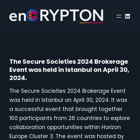
Skip
to
Linked
content
The Secure Societies 2024 Brokerage
Event was held in Istanbul on April 30,
2024.
The Secure Societies 2024 Brokerage Event
was held in Istanbul on April 30, 2024. It was
a successful event that brought together
160 participants from 28 countries to explore
collaboration opportunities within Horizon
Europe Cluster 3. The event was hosted by