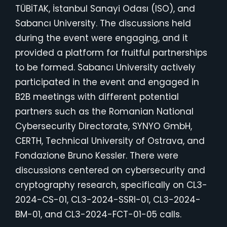
TÜBİTAK, İstanbul Sanayi Odası (ISO), and
Sabancı University. The discussions held
during the event were engaging, and it
provided a platform for fruitful partnerships
to be formed. Sabancı University actively
participated in the event and engaged in
B2B meetings with different potential
partners such as the Romanian National
Cybersecurity Directorate, SYNYO GmbH,
CERTH, Technical University of Ostrava, and
Fondazione Bruno Kessler. There were
discussions centered on cybersecurity and
cryptography research, specifically on CL3-
2024-CS-01, CL3-2024-SSRI-01, CL3-2024-
BM-01, and CL3-2024-FCT-01-05 calls.