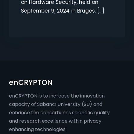
on Hardware Security, held on
September 9, 2024 in Bruges, […]
enCRYPTON
enCRYPTON is to increase the innovation
capacity of Sabancı University (SU) and
enhance the consortium’s scientific quality
and research excellence within privacy
enhancing technologies.