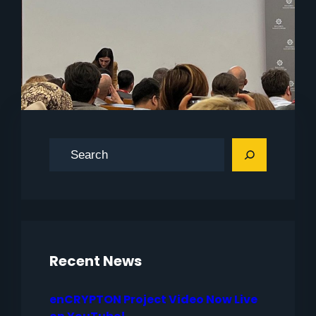
S
e
a
r
c
h
Recent News
enCRYPTON Project Video Now Live