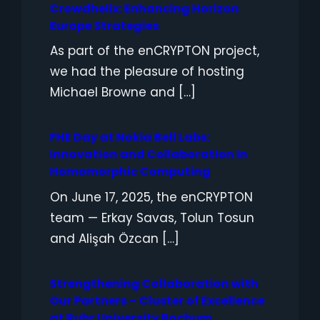
Crowdhelix: Enhancing Horizon
Europe Strategies
As part of the enCRYPTON project,
we had the pleasure of hosting
Michael Browne and […]
FHE Day at Nokia Bell Labs:
Innovation and Collaboration in
Homomorphic Computing
On June 17, 2025, the enCRYPTON
team — Erkay Savas, Tolun Tosun
and Alişah Özcan […]
Strengthening Collaboration with
Our Partners – Cluster of Excellence
at Ruhr University Bochum