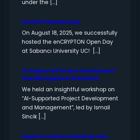
under the […]
enCRYPTON Open Day
On August 18, 2025, we successfully
hosted the enCRYPTON Open Day
at Sabancı University UC! […]
AI-Supported Project Development
and Management Workshop
We held an insightful workshop on
“AI-Supported Project Development
and Management”, led by Ismail
Sincik […]
Impact Creation Workshop with