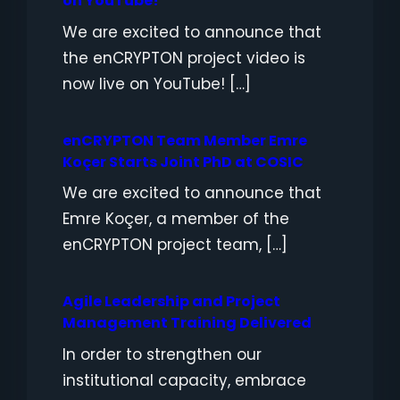
on YouTube!
We are excited to announce that
the enCRYPTON project video is
now live on YouTube! […]
enCRYPTON Team Member Emre
Koçer Starts Joint PhD at COSIC
We are excited to announce that
Emre Koçer, a member of the
enCRYPTON project team, […]
Agile Leadership and Project
Management Training Delivered
In order to strengthen our
institutional capacity, embrace