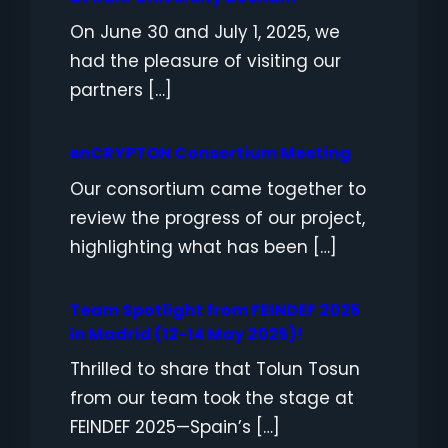
On June 30 and July 1, 2025, we
had the pleasure of visiting our
partners […]
enCRYPTON Consortium Meeting
Our consortium came together to
review the progress of our project,
highlighting what has been […]
Team Spotlight from FEINDEF 2025
in Madrid (12-14 May 2025)!
Thrilled to share that Tolun Tosun
from our team took the stage at
FEINDEF 2025—Spain’s […]