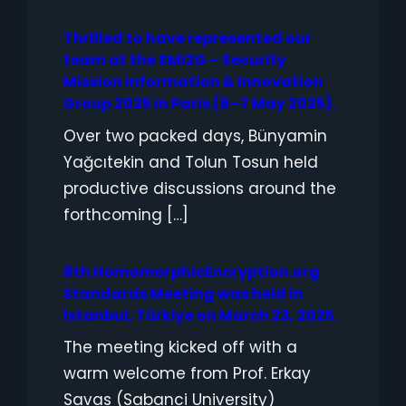
Thrilled to have represented our
team at the SMI2G – Security
Mission Information & Innovation
Group 2025 in Paris (6–7 May 2025).
Over two packed days, Bünyamin
Yağcıtekin and Tolun Tosun held
productive discussions around the
forthcoming […]
8th HomomorphicEncryption.org
Standards Meeting was held in
İstanbul, Türkiye on March 23, 2025.
The meeting kicked off with a
warm welcome from Prof. Erkay
Savas (Sabanci University)