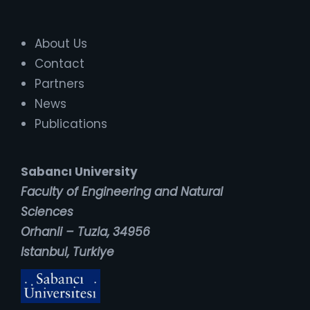
About Us
Contact
Partners
News
Publications
Sabancı University
Faculty of Engineering and Natural
Sciences
Orhanli – Tuzla, 34956
Istanbul, Turkiye