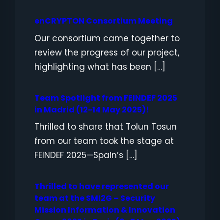
enCRYPTON Consortium Meeting
Our consortium came together to
review the progress of our project,
highlighting what has been […]
Team Spotlight from FEINDEF 2025
in Madrid (12-14 May 2025)!
Thrilled to share that Tolun Tosun
from our team took the stage at
FEINDEF 2025—Spain’s […]
Thrilled to have represented our
team at the SMI2G – Security
Mission Information & Innovation