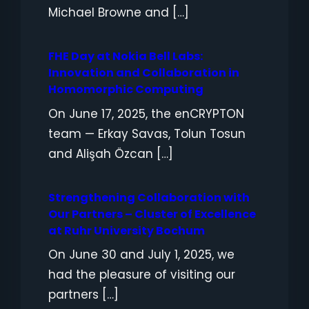
Michael Browne and […]
FHE Day at Nokia Bell Labs:
Innovation and Collaboration in
Homomorphic Computing
On June 17, 2025, the enCRYPTON
team — Erkay Savas, Tolun Tosun
and Alişah Özcan […]
Strengthening Collaboration with
Our Partners – Cluster of Excellence
at Ruhr University Bochum
On June 30 and July 1, 2025, we
had the pleasure of visiting our
partners […]