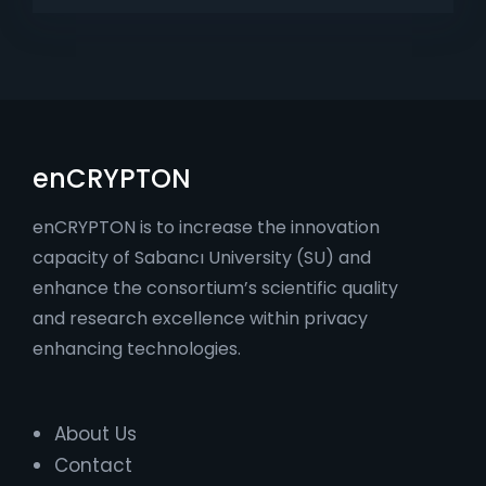
enCRYPTON
enCRYPTON is to increase the innovation
capacity of Sabancı University (SU) and
enhance the consortium’s scientific quality
and research excellence within privacy
enhancing technologies.
About Us
Contact