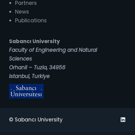
Partners
News
Publications
Sabancı University
Faculty of Engineering and Natural
Sciences
Orhanli – Tuzla, 34956
Istanbul, Turkiye
Linked
© Sabancı University