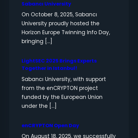
Sabancı University
On October 8, 2025, Sabancı
University proudly hosted the
Horizon Europe Twinning Info Day,
bringing […]
LightSEC 2025 Brings Experts
Together in Istanbul!
Sabancı University, with support
from the enCRYPTON project
funded by the European Union
under the […]
enCRYPTON Open Day
On August 18, 2025, we successfully