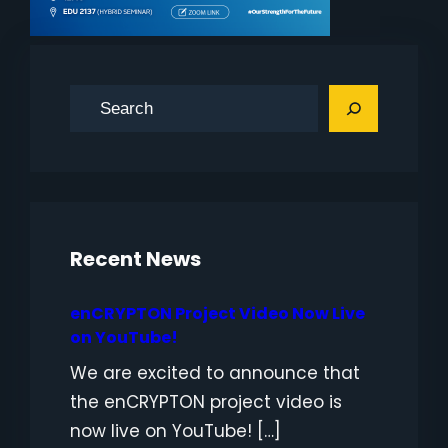
S
e
a
r
c
h
Recent News
enCRYPTON Project Video Now Live
on YouTube!
We are excited to announce that
the enCRYPTON project video is
now live on YouTube! […]