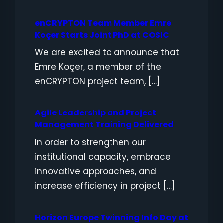
enCRYPTON Team Member Emre
Koçer Starts Joint PhD at COSIC
We are excited to announce that
Emre Koçer, a member of the
enCRYPTON project team, […]
Agile Leadership and Project
Management Training Delivered
In order to strengthen our
institutional capacity, embrace
innovative approaches, and
increase efficiency in project […]
Horizon Europe Twinning Info Day at