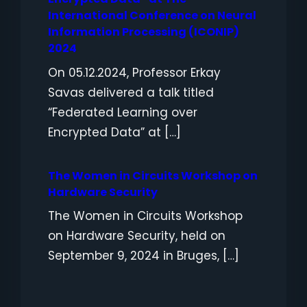
International Conference on Neural
Information Processing (ICONIP)
2024
On 05.12.2024, Professor Erkay
Savas delivered a talk titled
“Federated Learning over
Encrypted Data” at […]
The Women in Circuits Workshop on
Hardware Security
The Women in Circuits Workshop
on Hardware Security, held on
September 9, 2024 in Bruges, […]