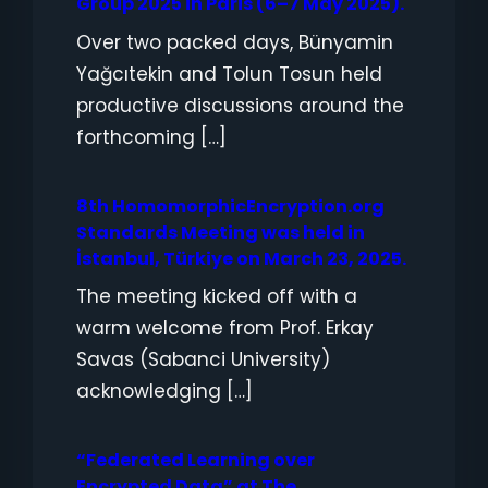
Group 2025 in Paris (6–7 May 2025).
Over two packed days, Bünyamin
Yağcıtekin and Tolun Tosun held
productive discussions around the
forthcoming […]
8th HomomorphicEncryption.org
Standards Meeting was held in
İstanbul, Türkiye on March 23, 2025.
The meeting kicked off with a
warm welcome from Prof. Erkay
Savas (Sabanci University)
acknowledging […]
“Federated Learning over
Encrypted Data” at The