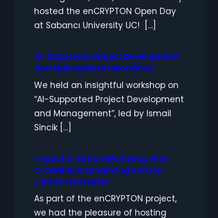
hosted the enCRYPTON Open Day
at Sabancı University UC! […]
AI-Supported Project Development
and Management Workshop
We held an insightful workshop on
“AI-Supported Project Development
and Management”, led by Ismail
Sincik […]
Impact Creation Workshop with
Crowdhelix: Enhancing Horizon
Europe Strategies
As part of the enCRYPTON project,
we had the pleasure of hosting