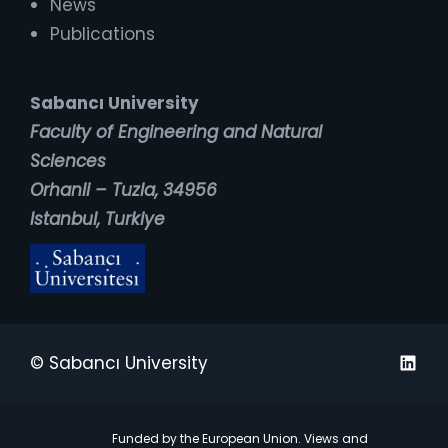
News
Publications
Sabancı University
Faculty of Engineering and Natural
Sciences
Orhanli – Tuzla, 34956
Istanbul, Turkiye
Linked
© Sabancı University
Funded by the European Union. Views and