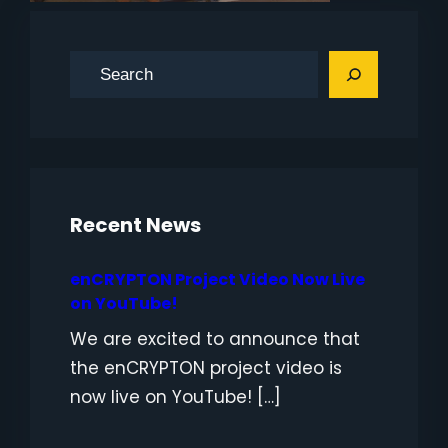
S
e
a
r
c
h
Recent News
enCRYPTON Project Video Now Live
on YouTube!
We are excited to announce that
the enCRYPTON project video is
now live on YouTube! […]