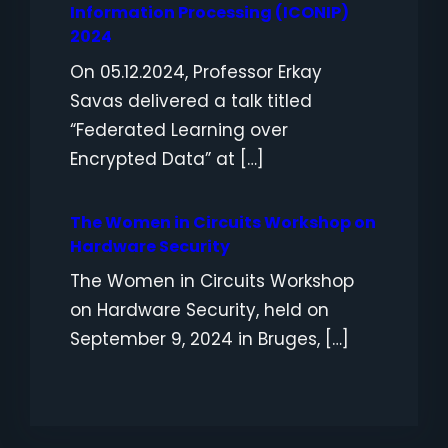
Information Processing (ICONIP)
2024
On 05.12.2024, Professor Erkay
Savas delivered a talk titled
“Federated Learning over
Encrypted Data” at […]
The Women in Circuits Workshop on
Hardware Security
The Women in Circuits Workshop
on Hardware Security, held on
September 9, 2024 in Bruges, […]