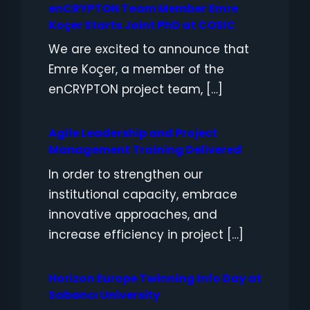
enCRYPTON Team Member Emre
Koçer Starts Joint PhD at COSIC
We are excited to announce that
Emre Koçer, a member of the
enCRYPTON project team, […]
Agile Leadership and Project
Management Training Delivered
In order to strengthen our
institutional capacity, embrace
innovative approaches, and
increase efficiency in project […]
Horizon Europe Twinning Info Day at
Sabancı University