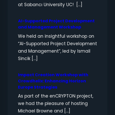
at Sabancı University UC! […]
AI-Supported Project Development
and Management Workshop
We held an insightful workshop on
“AI-Supported Project Development
and Management”, led by Ismail
Sincik […]
Impact Creation Workshop with
Crowdhelix: Enhancing Horizon
Europe Strategies
As part of the enCRYPTON project,
we had the pleasure of hosting
Michael Browne and […]