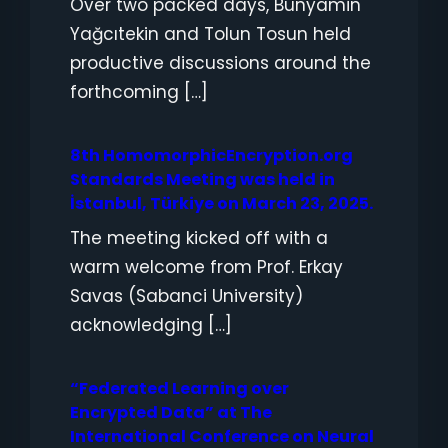
Over two packed days, Bünyamin
Yağcıtekin and Tolun Tosun held
productive discussions around the
forthcoming […]
8th HomomorphicEncryption.org
Standards Meeting was held in
İstanbul, Türkiye on March 23, 2025.
The meeting kicked off with a
warm welcome from Prof. Erkay
Savas (Sabanci University)
acknowledging […]
“Federated Learning over
Encrypted Data” at The
International Conference on Neural