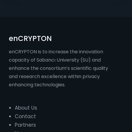
enCRYPTON
enCRYPTON is to increase the innovation
capacity of Sabancı University (SU) and
enhance the consortium’s scientific quality
and research excellence within privacy
enhancing technologies.
About Us
Contact
Partners