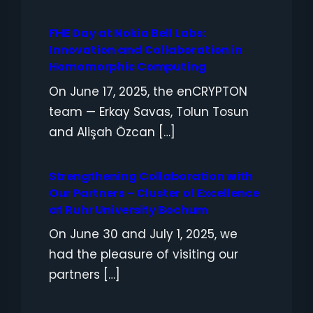
FHE Day at Nokia Bell Labs:
Innovation and Collaboration in
Homomorphic Computing
On June 17, 2025, the enCRYPTON
team — Erkay Savas, Tolun Tosun
and Alişah Özcan […]
Strengthening Collaboration with
Our Partners – Cluster of Excellence
at Ruhr University Bochum
On June 30 and July 1, 2025, we
had the pleasure of visiting our
partners […]