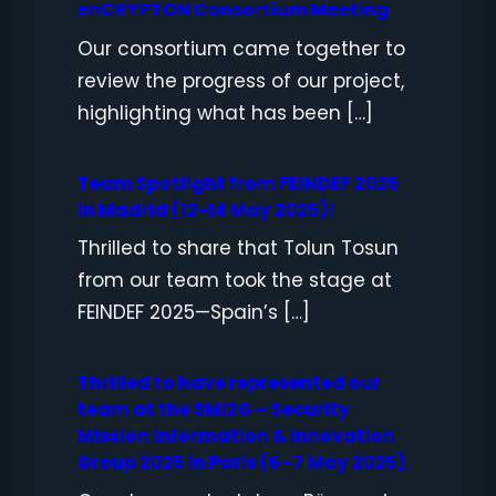
enCRYPTON Consortium Meeting
Our consortium came together to
review the progress of our project,
highlighting what has been […]
Team Spotlight from FEINDEF 2025
in Madrid (12-14 May 2025)!
Thrilled to share that Tolun Tosun
from our team took the stage at
FEINDEF 2025—Spain’s […]
Thrilled to have represented our
team at the SMI2G – Security
Mission Information & Innovation
Group 2025 in Paris (6–7 May 2025).