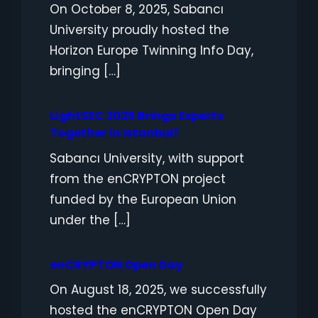
On October 8, 2025, Sabancı
University proudly hosted the
Horizon Europe Twinning Info Day,
bringing […]
LightSEC 2025 Brings Experts
Together in Istanbul!
Sabancı University, with support
from the enCRYPTON project
funded by the European Union
under the […]
enCRYPTON Open Day
On August 18, 2025, we successfully
hosted the enCRYPTON Open Day