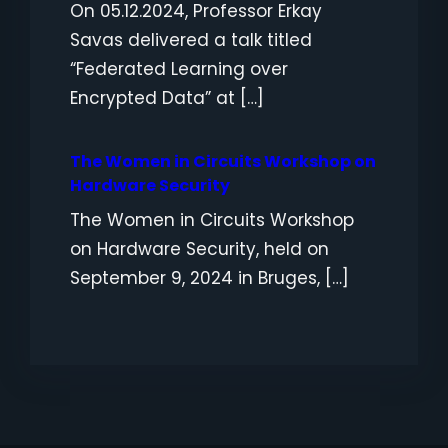
On 05.12.2024, Professor Erkay
Savas delivered a talk titled
“Federated Learning over
Encrypted Data” at […]
The Women in Circuits Workshop on
Hardware Security
The Women in Circuits Workshop
on Hardware Security, held on
September 9, 2024 in Bruges, […]