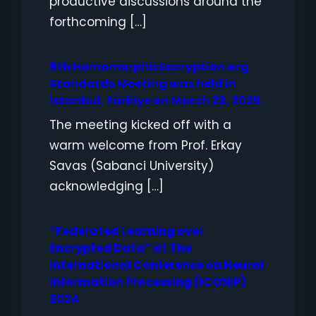
productive discussions around the
forthcoming […]
8th HomomorphicEncryption.org
Standards Meeting was held in
İstanbul, Türkiye on March 23, 2025.
The meeting kicked off with a
warm welcome from Prof. Erkay
Savas (Sabanci University)
acknowledging […]
“Federated Learning over
Encrypted Data” at The
International Conference on Neural
Information Processing (ICONIP)
2024