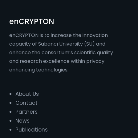
enCRYPTON
enCRYPTON is to increase the innovation
capacity of Sabancı University (SU) and
enhance the consortium’s scientific quality
and research excellence within privacy
enhancing technologies.
About Us
Contact
Partners
News
Publications