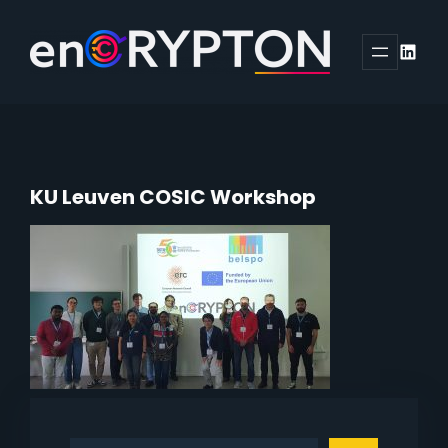
Skip
to
Linked
content
KU Leuven COSIC Workshop