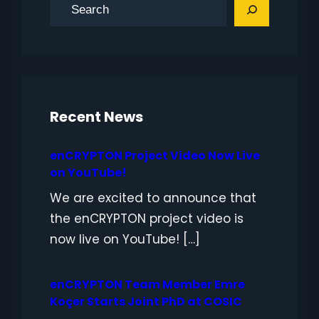
S
e
a
r
c
h
Recent News
enCRYPTON Project Video Now Live
on YouTube!
We are excited to announce that
the enCRYPTON project video is
now live on YouTube! […]
enCRYPTON Team Member Emre
Koçer Starts Joint PhD at COSIC