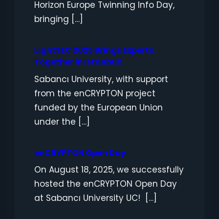
Horizon Europe Twinning Info Day,
bringing […]
LightSEC 2025 Brings Experts
Together in Istanbul!
Sabancı University, with support
from the enCRYPTON project
funded by the European Union
under the […]
enCRYPTON Open Day
On August 18, 2025, we successfully
hosted the enCRYPTON Open Day
at Sabancı University UC! […]