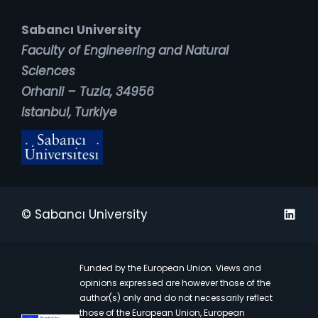
Sabancı University
Faculty of Engineering and Natural
Sciences
Orhanli – Tuzla, 34956
Istanbul, Turkiye
Linked
© Sabancı University
Funded by the European Union. Views and
opinions expressed are however those of the
author(s) only and do not necessarily reflect
those of the European Union, European