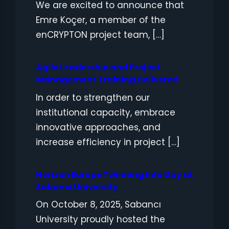
We are excited to announce that
Emre Koçer, a member of the
enCRYPTON project team, […]
Agile Leadership and Project
Management Training Delivered
In order to strengthen our
institutional capacity, embrace
innovative approaches, and
increase efficiency in project […]
Horizon Europe Twinning Info Day at
Sabancı University
On October 8, 2025, Sabancı
University proudly hosted the