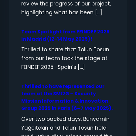
review the progress of our project,
highlighting what has been […]
Team Spotlight from FEINDEF 2025
in Madrid (12-14 May 2025)!
Thrilled to share that Tolun Tosun
from our team took the stage at
FEINDEF 2025—Spain’s […]
Thrilled to have represented our
team at the SMI2G – Security
Mission Information & Innovation
Group 2025 in Paris (6–7 May 2025).
Over two packed days, Bünyamin
Yağcıtekin and Tolun Tosun held