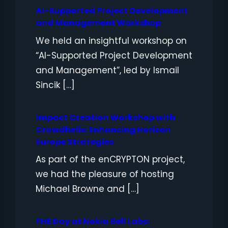
AI-Supported Project Development
and Management Workshop
We held an insightful workshop on
“AI-Supported Project Development
and Management”, led by Ismail
Sincik […]
Impact Creation Workshop with
Crowdhelix: Enhancing Horizon
Europe Strategies
As part of the enCRYPTON project,
we had the pleasure of hosting
Michael Browne and […]
FHE Day at Nokia Bell Labs: