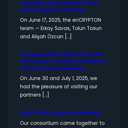
Innovation and Collaboration in
Homomorphic Computing
On June 17, 2025, the enCRYPTON
team — Erkay Savas, Tolun Tosun
and Alişah Özcan […]
Strengthening Collaboration with
Our Partners – Cluster of Excellence
at Ruhr University Bochum
On June 30 and July 1, 2025, we
had the pleasure of visiting our
partners […]
enCRYPTON Consortium Meeting
Our consortium came together to