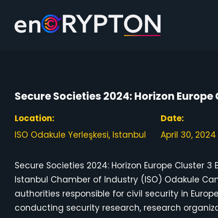
Skip
to
content
Secure Societies 2024: Horizon Europe 
Location:
Date:
ISO Odakule Yerleşkesi, Istanbul
April 30, 2024
Secure Societies 2024: Horizon Europe Cluster 3 B
Istanbul Chamber of Industry (ISO) Odakule Cam
authorities responsible for civil security in Euro
conducting security research, research organi