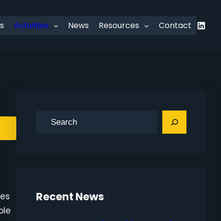
Linked
s
Activities
News
Resources
Contact
S
e
a
r
c
h
Recent News
ies
ble