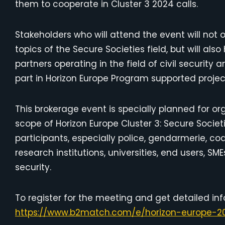
them to cooperate in Cluster 3 2024 calls.
Stakeholders who will attend the event will not 
topics of the Secure Societies field, but will al
partners operating in the field of civil securit
part in Horizon Europe Program supported projec
This brokerage event is specially planned for org
scope of Horizon Europe Cluster 3: Secure Societi
participants, especially police, gendarmerie, c
research institutions, universities, end users, SM
security.
To register for the meeting and get detailed inf
https://www.b2match.com/e/horizon-europe-20