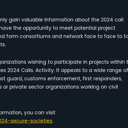
only gain valuable information about the 2024 call
so have the opportunity to meet potential project
y and form consortiums and network face to face to t
ts.
anizations wishing to participate in projects within 
es 2024 Calls. Activity; It appeals to a wide range o
oast guard, customs enforcement, first responders,
Es or private sector organizations working on civil
ormation, you can visit
24-secure-societies
.