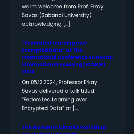
warm welcome from Prof. Erkay
Savas (Sabanci University)
acknowledging […]
“Federated Learning over
Encrypted Data” at The
International Conference on Neural
Information Processing (ICONIP)
2024
On 05.12.2024, Professor Erkay
Savas delivered a talk titled
“Federated Learning over
Encrypted Data” at […]
The Women in Circuits Workshop