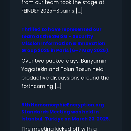
from our team took the stage at
FEINDEF 2025—Spain’s […]
Thrilled to have represented our
team at the SMI2G – Security
Mission Information & Innovation
Group 2025 in Paris (6–7 May 2025).
Over two packed days, Bünyamin
Yağcıtekin and Tolun Tosun held
productive discussions around the
forthcoming […]
8th HomomorphicEncryption.org
Standards Meeting was held in
İstanbul, Türkiye on March 23, 2025.
The meeting kicked off with a