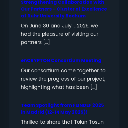
Strengthening Collaboration with
Our Partners – Cluster of Excellence
at Ruhr University Bochum
On June 30 and July 1, 2025, we
had the pleasure of visiting our
partners […]
enCRYPTON Consortium Meeting
Our consortium came together to
review the progress of our project,
highlighting what has been […]
Team Spotlight from FEINDEF 2025
in Madrid (12-14 May 2025)!
Thrilled to share that Tolun Tosun