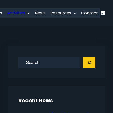
Linked
s
Activities
News
Resources
Contact
S
e
a
r
c
h
Recent News