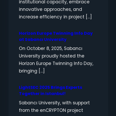
institutional capacity, embrace
innovative approaches, and
increase efficiency in project […]
Horizon Europe Twinning Info Day
at Sabancı University
On October 8, 2025, Sabancı
University proudly hosted the
Horizon Europe Twinning Info Day,
bringing […]
LightSEC 2025 Brings Experts
Together in Istanbul!
Sabancı University, with support
from the enCRYPTON project