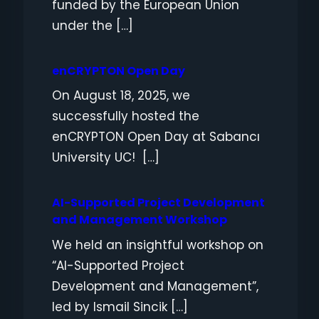
funded by the European Union
under the […]
enCRYPTON Open Day
On August 18, 2025, we
successfully hosted the
enCRYPTON Open Day at Sabancı
University UC! […]
AI-Supported Project Development
and Management Workshop
We held an insightful workshop on
“AI-Supported Project
Development and Management”,
led by Ismail Sincik […]