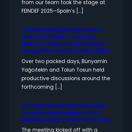
from our team took the stage at
FEINDEF 2025—Spain’s […]
Thrilled to have represented our
team at the SMI2G – Security
Mission Information & Innovation
Group 2025 in Paris (6–7 May 2025).
Over two packed days, Bünyamin
Yağcıtekin and Tolun Tosun held
productive discussions around the
forthcoming […]
8th HomomorphicEncryption.org
Standards Meeting was held in
İstanbul, Türkiye on March 23, 2025.
The meeting kicked off with a