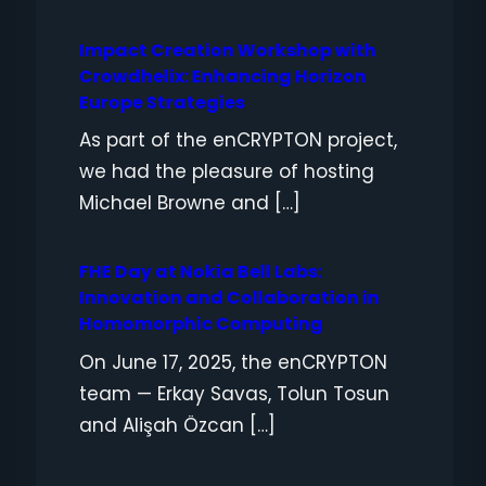
Impact Creation Workshop with
Crowdhelix: Enhancing Horizon
Europe Strategies
As part of the enCRYPTON project,
we had the pleasure of hosting
Michael Browne and […]
FHE Day at Nokia Bell Labs:
Innovation and Collaboration in
Homomorphic Computing
On June 17, 2025, the enCRYPTON
team — Erkay Savas, Tolun Tosun
and Alişah Özcan […]