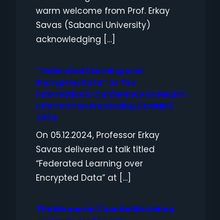
warm welcome from Prof. Erkay
Savas (Sabanci University)
acknowledging […]
“Federated Learning over
Encrypted Data” at The
International Conference on Neural
Information Processing (ICONIP)
2024
On 05.12.2024, Professor Erkay
Savas delivered a talk titled
“Federated Learning over
Encrypted Data” at […]
The Women in Circuits Workshop