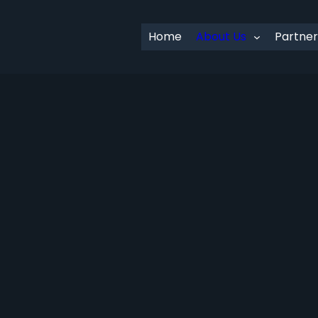
Home
About Us
Partner