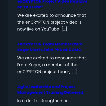
enCRYPTON Project Video Now Live
on YouTube!
We are excited to announce that
the enCRYPTON project video is
now live on YouTube! […]
enCRYPTON Team Member Emre
Koçer Starts Joint PhD at COSIC
We are excited to announce that
Emre Koçer, a member of the
enCRYPTON project team, […]
Agile Leadership and Project
Management Training Delivered
In order to strengthen our