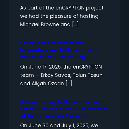
As part of the enCRYPTON project,
we had the pleasure of hosting
Michael Browne and […]
FHE Day at Nokia Bell Labs:
Innovation and Collaboration in
Homomorphic Computing
On June 17, 2025, the enCRYPTON
team — Erkay Savas, Tolun Tosun
and Alişah Özcan […]
Strengthening Collaboration with
Our Partners – Cluster of Excellence
at Ruhr University Bochum
On June 30 and July 1, 2025, we