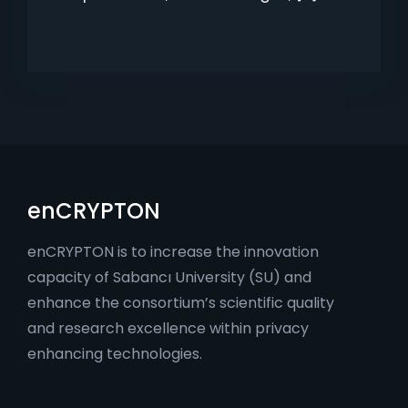
enCRYPTON
enCRYPTON is to increase the innovation
capacity of Sabancı University (SU) and
enhance the consortium’s scientific quality
and research excellence within privacy
enhancing technologies.