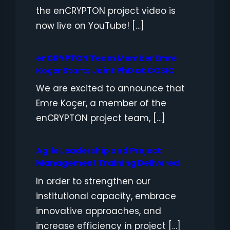
the enCRYPTON project video is
now live on YouTube! […]
enCRYPTON Team Member Emre
Koçer Starts Joint PhD at COSIC
We are excited to announce that
Emre Koçer, a member of the
enCRYPTON project team, […]
Agile Leadership and Project
Management Training Delivered
In order to strengthen our
institutional capacity, embrace
innovative approaches, and
increase efficiency in project […]