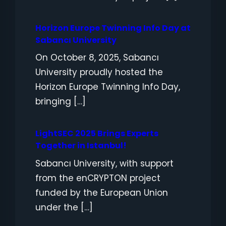
Horizon Europe Twinning Info Day at
Sabancı University
On October 8, 2025, Sabancı
University proudly hosted the
Horizon Europe Twinning Info Day,
bringing […]
LightSEC 2025 Brings Experts
Together in Istanbul!
Sabancı University, with support
from the enCRYPTON project
funded by the European Union
under the […]