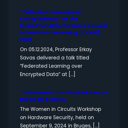
“Federated Learning over
Encrypted Data” at The
International Conference on Neural
Information Processing (ICONIP)
2024
On 05.12.2024, Professor Erkay
Savas delivered a talk titled
“Federated Learning over
Encrypted Data” at […]
The Women in Circuits Workshop on
Hardware Security
The Women in Circuits Workshop
on Hardware Security, held on
September 9, 2024 in Bruges, […]