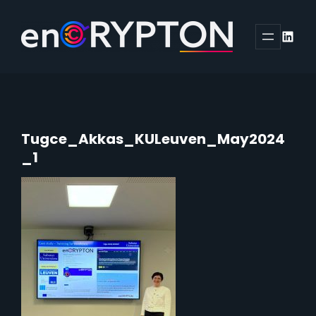
Skip
to
Linked
content
Tugce_Akkas_KULeuven_May2024
_1