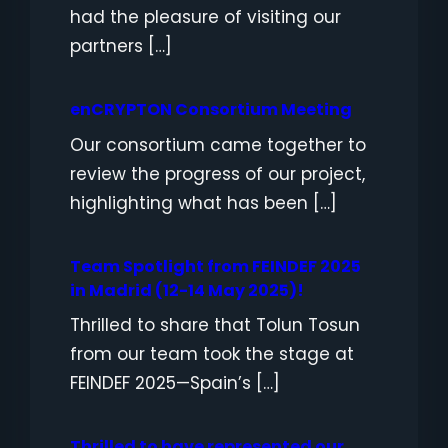
had the pleasure of visiting our
partners […]
enCRYPTON Consortium Meeting
Our consortium came together to
review the progress of our project,
highlighting what has been […]
Team Spotlight from FEINDEF 2025
in Madrid (12-14 May 2025)!
Thrilled to share that Tolun Tosun
from our team took the stage at
FEINDEF 2025—Spain’s […]
Thrilled to have represented our