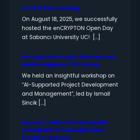
enCRYPTON Open Day
On August 18, 2025, we successfully
hosted the enCRYPTON Open Day
at Sabancı University UC! […]
AI-Supported Project Development
and Management Workshop
We held an insightful workshop on
“AI-Supported Project Development
and Management”, led by Ismail
Sincik […]
Impact Creation Workshop with
Crowdhelix: Enhancing Horizon
Europe Strategies