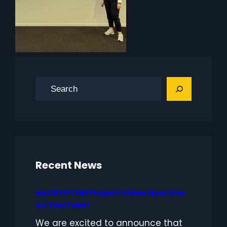
S
e
a
r
c
h
Recent News
enCRYPTON Project Video Now Live
on YouTube!
We are excited to announce that