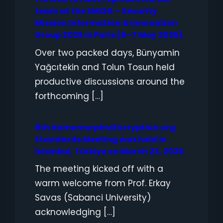
team at the SMI2G – Security
Mission Information & Innovation
Group 2025 in Paris (6–7 May 2025).
Over two packed days, Bünyamin
Yağcıtekin and Tolun Tosun held
productive discussions around the
forthcoming […]
8th HomomorphicEncryption.org
Standards Meeting was held in
İstanbul, Türkiye on March 23, 2025.
The meeting kicked off with a
warm welcome from Prof. Erkay
Savas (Sabanci University)
acknowledging […]