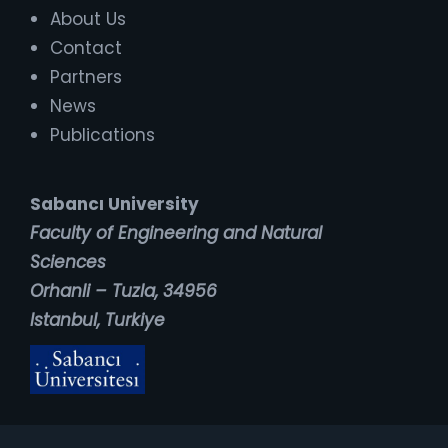
About Us
Contact
Partners
News
Publications
Sabancı University
Faculty of Engineering and Natural
Sciences
Orhanli – Tuzla, 34956
Istanbul, Turkiye